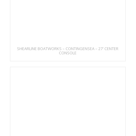
SHEARLINE BOATWORKS – CONTINGENSEA – 27′ CENTER
CONSOLE