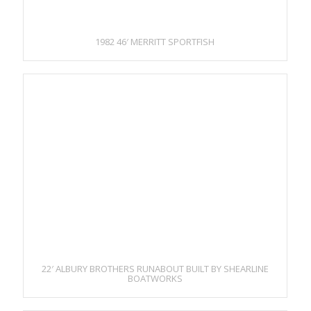
1982 46′ MERRITT SPORTFISH
22′ ALBURY BROTHERS RUNABOUT BUILT BY SHEARLINE
BOATWORKS