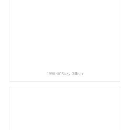
1996 46′ Ricky Gillikin