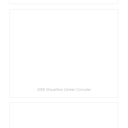
2005 Shearline Center Console