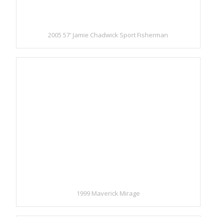
2005 57′ Jamie Chadwick Sport Fisherman
1999 Maverick Mirage