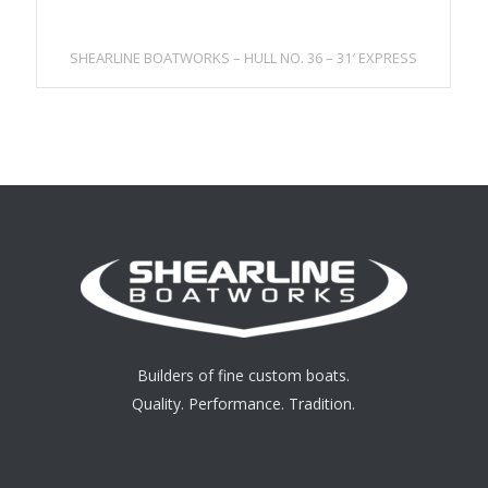
SHEARLINE BOATWORKS – HULL NO. 36 – 31′ EXPRESS
Builders of fine custom boats.
Quality. Performance. Tradition.