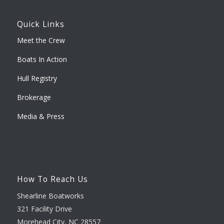
Quick Links
Meet the Crew
Boats In Action
Hull Registry
Brokerage
Media & Press
How To Reach Us
Shearline Boatworks
321 Facility Drive
Morehead City, NC 28557