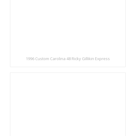
1996 Custom Carolina 48 Ricky Gillikin Express