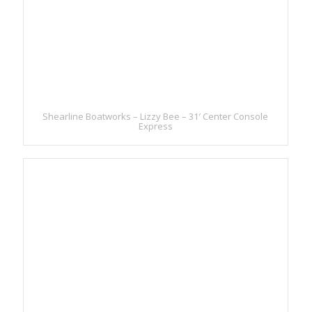
Shearline Boatworks – Lizzy Bee – 31′ Center Console
Express