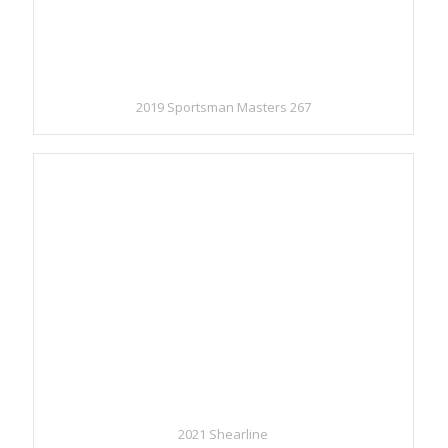
2019 Sportsman Masters 267
2021 Shearline