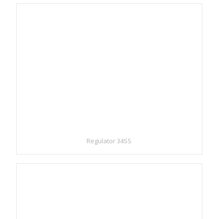
Regulator 34SS