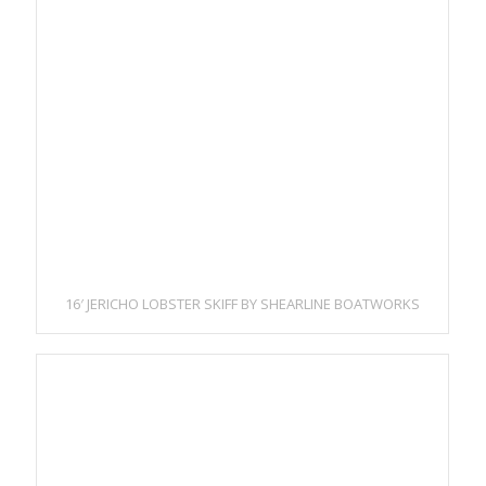
16′ JERICHO LOBSTER SKIFF BY SHEARLINE BOATWORKS