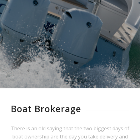
Shearline Brokerage provides
experienced guidance you can trust.
Boat Brokerage
There is an old saying that the two biggest days of
boat ownership are the day you take delivery and