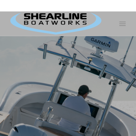
Shearline Boatworks - Telephone:
252-726-6916
- 321 Facility Drive -
Morehead City, NC 28557
Interested in
Buying or
Selling your
Boat?