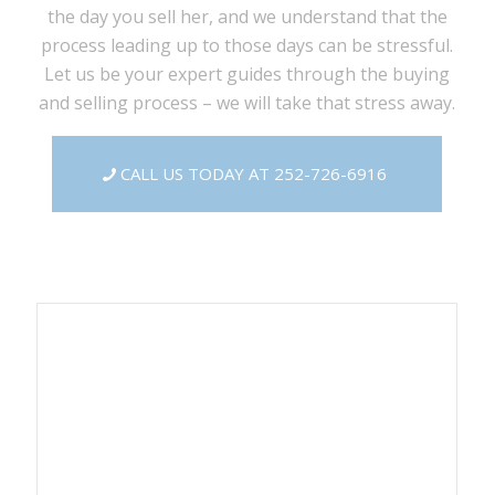
the day you sell her, and we understand that the
process leading up to those days can be stressful.
Let us be your expert guides through the buying
and selling process – we will take that stress away.
CALL US TODAY AT 252-726-6916