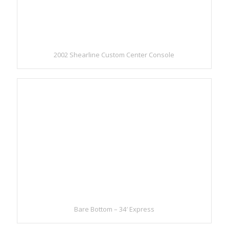
2002 Shearline Custom Center Console
Bare Bottom – 34′ Express